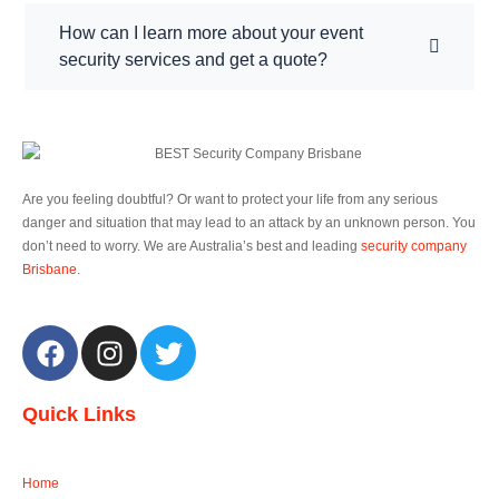
How can I learn more about your event
security services and get a quote?
Are you feeling doubtful? Or want to protect your life from any serious
danger and situation that may lead to an attack by an unknown person. You
don’t need to worry. We are Australia’s best and leading
security company
Brisbane
.
F
I
T
a
n
w
c
s
i
Quick Links
e
t
t
b
a
t
o
g
e
Home