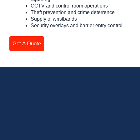
CCTV and control room operations
Theft prevention and crime deterrence
Supply of wristbands
Security overlays and barrier entry control
Get A Quote