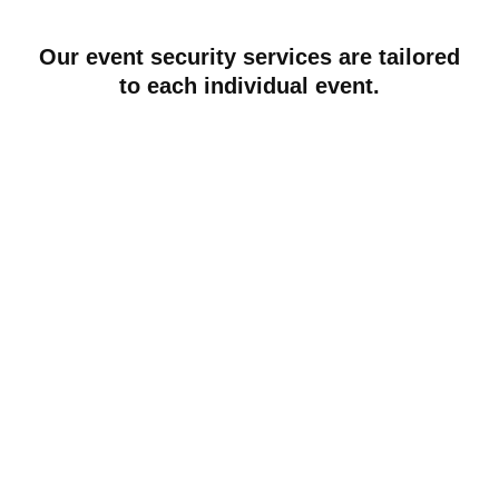
Our event security services are tailored
to each individual event.