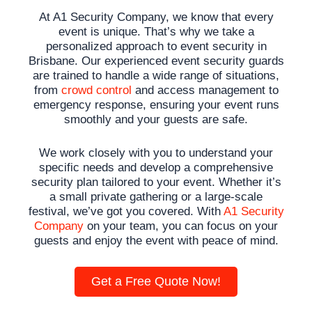
At A1 Security Company, we know that every
event is unique. That’s why we take a
personalized approach to event security in
Brisbane. Our experienced
event security
guards
are trained to handle a wide range of situations,
from
crowd control
and access management to
emergency response, ensuring your event runs
smoothly and your guests are safe.
We work closely with you to understand your
specific needs and develop a comprehensive
security plan tailored to your event. Whether it’s
a small private gathering or a large-scale
festival, we’ve got you covered. With
A1 Security
Company
on your team, you can focus on your
guests and enjoy the event with peace of mind.
Get a Free Quote Now!