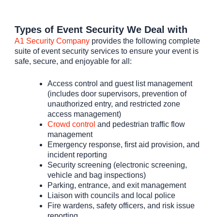
Types of Event Security We Deal with
A1 Security Company
provides the following complete
suite of event security services to ensure your event is
safe, secure, and enjoyable for all:
Access control and guest list management
(includes door supervisors, prevention of
unauthorized entry, and restricted zone
access management)
Crowd control
and pedestrian traffic flow
management
Emergency response, first aid provision, and
incident reporting
Security screening (electronic screening,
vehicle and bag inspections)
Parking, entrance, and exit management
Liaison with councils and local police
Fire wardens, safety officers, and risk issue
reporting