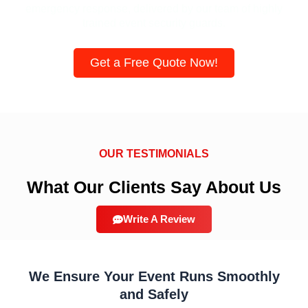
emergency response, delivered by our team of highly
trained event security guards.
Get a Free Quote Now!
OUR TESTIMONIALS
What Our Clients Say About Us
Write A Review
We Ensure Your Event Runs Smoothly
and Safely