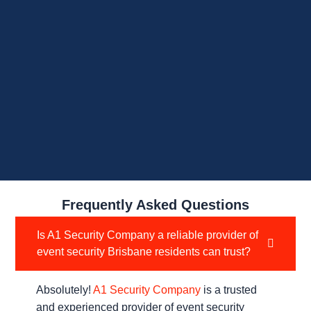
Frequently Asked Questions
Is A1 Security Company a reliable provider of
event security Brisbane residents can trust?
Absolutely!
A1 Security Company
is a trusted
and experienced provider of event security