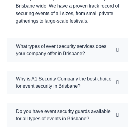
Brisbane wide. We have a proven track record of
securing events of all sizes, from small private
gatherings to large-scale festivals.
What types of event security services does
your company offer in Brisbane?
Why is A1 Security Company the best choice
for event security in Brisbane?
Do you have event security guards available
for all types of events in Brisbane?